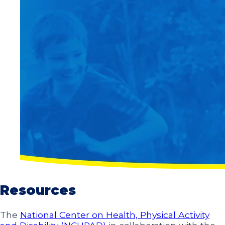
Resources
The
National Center on Health, Physical Activity