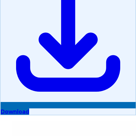
Download