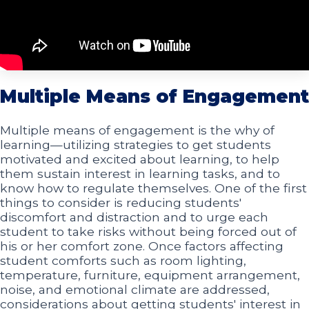
Multiple Means of Engagement
Multiple means of engagement is the why of
learning—utilizing strategies to get students
motivated and excited about learning, to help
them sustain interest in learning tasks, and to
know how to regulate themselves. One of the first
things to consider is reducing students'
discomfort and distraction and to urge each
student to take risks without being forced out of
his or her comfort zone. Once factors affecting
student comforts such as room lighting,
temperature, furniture, equipment arrangement,
noise, and emotional climate are addressed,
considerations about getting students' interest in