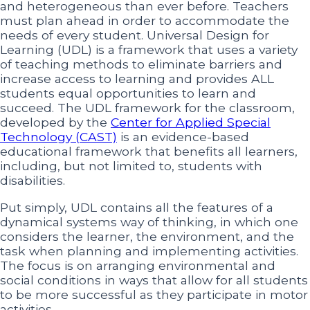
and heterogeneous than ever before. Teachers
must plan ahead in order to accommodate the
needs of every student. Universal Design for
Learning (UDL) is a framework that uses a variety
of teaching methods to eliminate barriers and
increase access to learning and provides ALL
students equal opportunities to learn and
succeed. The UDL framework for the classroom,
developed by the
Center for Applied Special
Technology (CAST)
is an evidence-based
educational framework that benefits all learners,
including, but not limited to, students with
disabilities.
Put simply, UDL contains all the features of a
dynamical systems way of thinking, in which one
considers the learner, the environment, and the
task when planning and implementing activities.
The focus is on arranging environmental and
social conditions in ways that allow for all students
to be more successful as they participate in motor
activities.