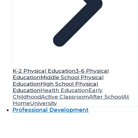
K-2 Physical Education
3-6 Physical
Education
Middle School Physical
Education
High School Physical
Education
Health Education
Early
Childhood
Active Classroom
After School
At
Home
University
Professional Development