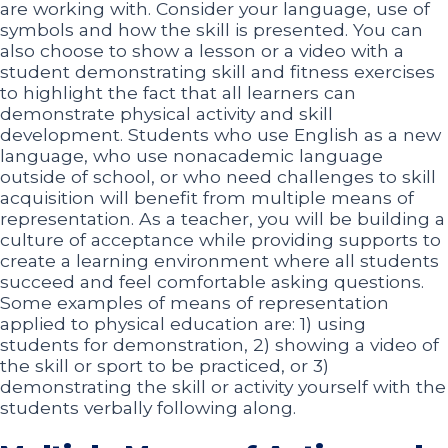
are working with. Consider your language, use of
symbols and how the skill is presented. You can
also choose to show a lesson or a video with a
student demonstrating skill and fitness exercises
to highlight the fact that all learners can
demonstrate physical activity and skill
development. Students who use English as a new
language, who use nonacademic language
outside of school, or who need challenges to skill
acquisition will benefit from multiple means of
representation. As a teacher, you will be building a
culture of acceptance while providing supports to
create a learning environment where all students
succeed and feel comfortable asking questions.
Some examples of means of representation
applied to physical education are: 1) using
students for demonstration, 2) showing a video of
the skill or sport to be practiced, or 3)
demonstrating the skill or activity yourself with the
students verbally following along.