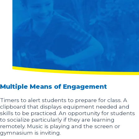
Multiple Means of Engagement
Timers to alert students to prepare for class. A
clipboard that displays equipment needed and
skills to be practiced. An opportunity for students
to socialize particularly if they are learning
remotely. Music is playing and the screen or
gymnasium is inviting.