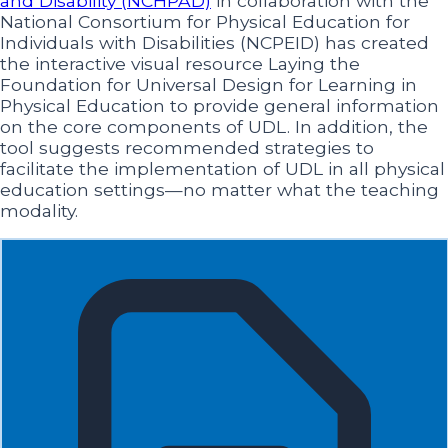
and Disability (NCHPAD)
in collaboration with the
National Consortium for Physical Education for
Individuals with Disabilities (NCPEID) has created
the interactive visual resource Laying the
Foundation for Universal Design for Learning in
Physical Education to provide general information
on the core components of UDL. In addition, the
tool suggests recommended strategies to
facilitate the implementation of UDL in all physical
education settings—no matter what the teaching
modality.