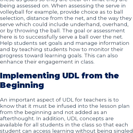
being assessed on. When assessing the serve in
volleyball for example, provide choice as to ball
selection, distance from the net, and the way they
serve which could include underhand, overhand,
or by throwing the ball. The goal or assessment
here is to successfully serve a ball over the net.
Help students set goals and manage information
and by teaching students how to monitor their
progress toward learning goals. This can also
enhance their engagement in class.
Implementing UDL from the
Beginning
An important aspect of UDL for teachers is to
know that it must be infused into the lesson plan
from the beginning and not added as an
afterthought. In addition, UDL concepts are
available for all students in the class so that each
student can access learning without being singled