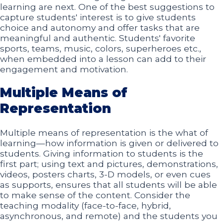
learning are next. One of the best suggestions to
capture students' interest is to give students
choice and autonomy and offer tasks that are
meaningful and authentic. Students' favorite
sports, teams, music, colors, superheroes etc.,
when embedded into a lesson can add to their
engagement and motivation.
Multiple Means of
Representation
Multiple means of representation is the what of
learning—how information is given or delivered to
students. Giving information to students is the
first part; using text and pictures, demonstrations,
videos, posters charts, 3-D models, or even cues
as supports, ensures that all students will be able
to make sense of the content. Consider the
teaching modality (face-to-face, hybrid,
asynchronous, and remote) and the students you