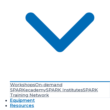
Workshops
On-demand
SPARKecademy
SPARK Institutes
SPARK
Training Network
Equipment
Resources