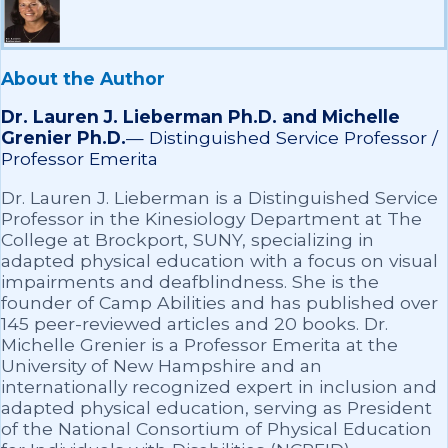
About the Author
Dr. Lauren J. Lieberman Ph.D. and Michelle
Grenier Ph.D.
—
Distinguished Service Professor /
Professor Emerita
Dr. Lauren J. Lieberman is a Distinguished Service
Professor in the Kinesiology Department at The
College at Brockport, SUNY, specializing in
adapted physical education with a focus on visual
impairments and deafblindness. She is the
founder of Camp Abilities and has published over
145 peer-reviewed articles and 20 books. Dr.
Michelle Grenier is a Professor Emerita at the
University of New Hampshire and an
internationally recognized expert in inclusion and
adapted physical education, serving as President
of the National Consortium of Physical Education