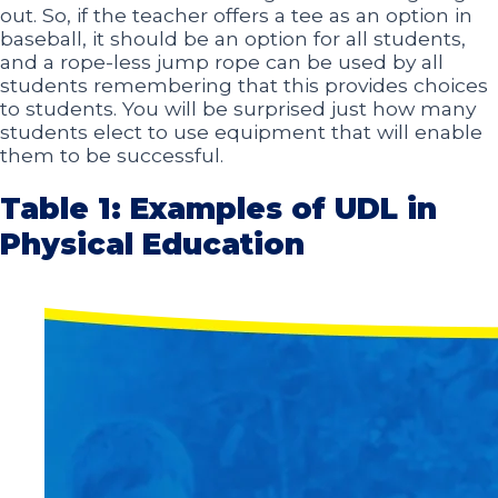
out. So, if the teacher offers a tee as an option in
baseball, it should be an option for all students,
and a rope-less jump rope can be used by all
students remembering that this provides choices
to students. You will be surprised just how many
students elect to use equipment that will enable
them to be successful.
Table 1: Examples of UDL in
Physical Education