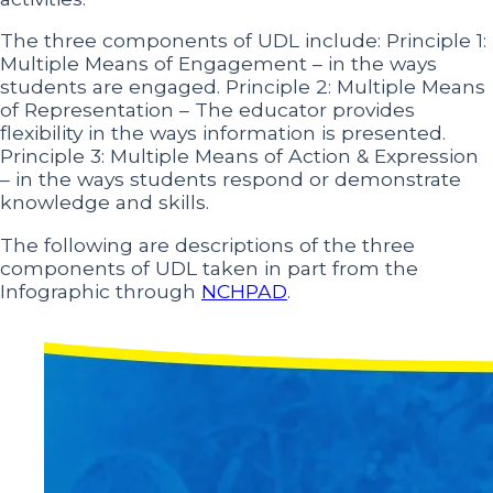
The three components of UDL include: Principle 1:
Multiple Means of Engagement – in the ways
students are engaged. Principle 2: Multiple Means
of Representation – The educator provides
flexibility in the ways information is presented.
Principle 3: Multiple Means of Action & Expression
– in the ways students respond or demonstrate
knowledge and skills.
The following are descriptions of the three
components of UDL taken in part from the
Infographic through
NCHPAD
.