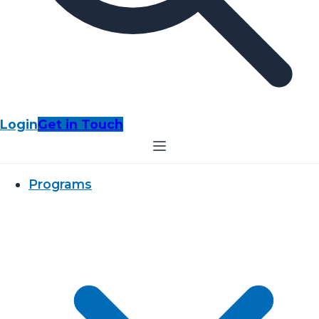
Login
Get in Touch
Programs