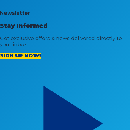
Newsletter
Stay Informed
Get exclusive offers & news delivered directly to
your inbox.
SIGN UP NOW!