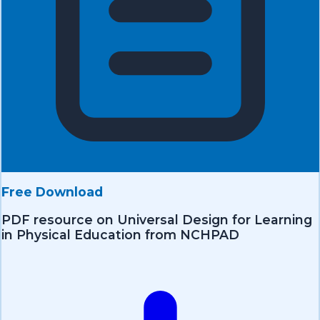
Free Download
PDF resource on Universal Design for Learning
in Physical Education from NCHPAD