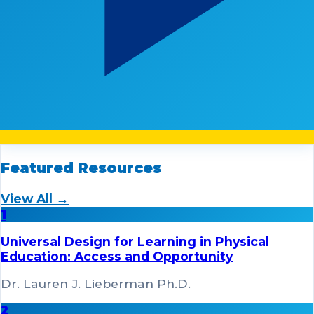
Featured Resources
View All →
1
Universal Design for Learning in Physical
Education: Access and Opportunity
Dr. Lauren J. Lieberman Ph.D.
2