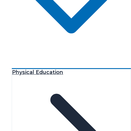
Physical Education