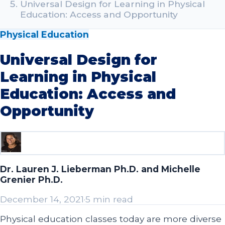
Universal Design for Learning in Physical
Education: Access and Opportunity
Physical Education
Universal Design for
Learning in Physical
Education: Access and
Opportunity
Dr. Lauren J. Lieberman Ph.D. and Michelle
Grenier Ph.D.
December 14, 2021
·
5 min read
Physical education classes today are more diverse