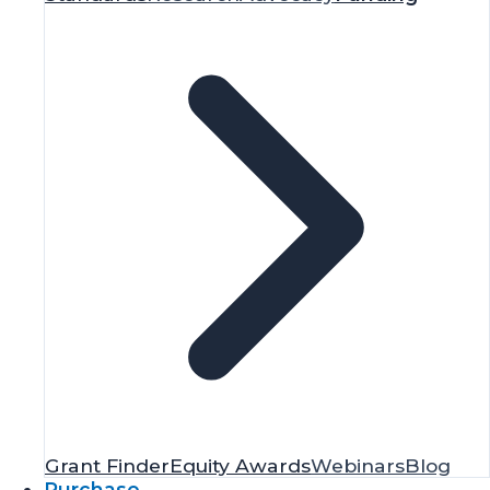
Grant Finder
Equity Awards
Webinars
Blog
Purchase