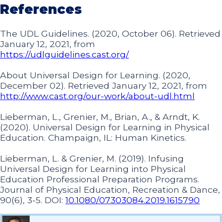
References
The UDL Guidelines. (2020, October 06). Retrieved
January 12, 2021, from
https://udlguidelines.cast.org/
About Universal Design for Learning. (2020,
December 02). Retrieved January 12, 2021, from
http://www.cast.org/our-work/about-udl.html
Lieberman, L., Grenier, M., Brian, A., & Arndt, K.
(2020). Universal Design for Learning in Physical
Education. Champaign, IL: Human Kinetics.
Lieberman, L. & Grenier, M. (2019). Infusing
Universal Design for Learning into Physical
Education Professional Preparation Programs.
Journal of Physical Education, Recreation & Dance,
90(6), 3-5. DOI:
10.1080/07303084.2019.1615790