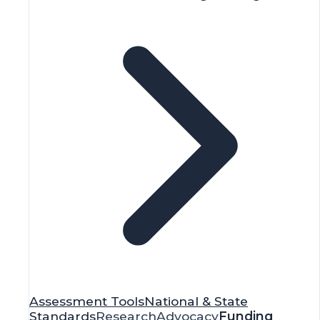
Assessment Tools
National & State
Standards
Research
Advocacy
Funding