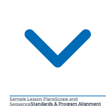
Sample Lesson Plans
Scope and
Sequence
Standards & Program Alignment