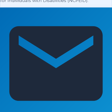
for Individuals with Disabilities (NCPEID).