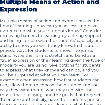
Multiple Means of Action and
Expression
Multiple means of action and expression—is the
how of learning—how can you assess and have
evidence on what your students know? Consider
removing barriers to learning by utilizing support
and being flexible with the students' capacity and
ability to show you what they know. In this area,
provide ways for students to move—to jump,
stand, wave their arms, stretch, and bend as a
"true" expression of their learning given the type of
modality you are using. Give options for students
to express what they know and can do, and you
will be surprised at what you can learn. For
example: when assessing how fast students can
run, allow them to choose the distance and the
way they want to run, who they run with, the
music that is playing, and the goals that they set.
To ensure authenticity, have the students pre-set
these as goals so they are clear on what they are