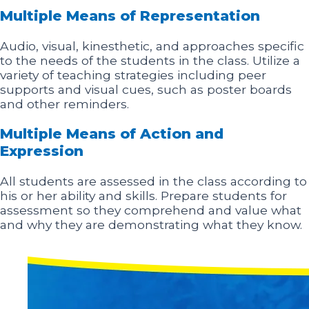
Multiple Means of Representation
Audio, visual, kinesthetic, and approaches specific
to the needs of the students in the class. Utilize a
variety of teaching strategies including peer
supports and visual cues, such as poster boards
and other reminders.
Multiple Means of Action and
Expression
All students are assessed in the class according to
his or her ability and skills. Prepare students for
assessment so they comprehend and value what
and why they are demonstrating what they know.