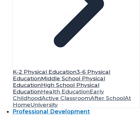
K-2 Physical Education
3-6 Physical
Education
Middle School Physical
Education
High School Physical
Education
Health Education
Early
Childhood
Active Classroom
After School
At
Home
University
Professional Development