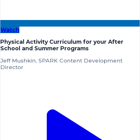
Watch
Physical Activity Curriculum for your After
School and Summer Programs
Jeff Mushkin, SPARK Content Development
Director