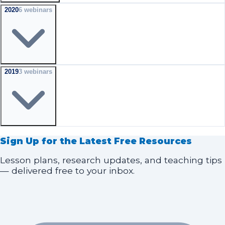
2020
6
webinar
s
2019
3
webinar
s
Sign Up for the Latest Free Resources
Lesson plans, research updates, and teaching tips
— delivered free to your inbox.