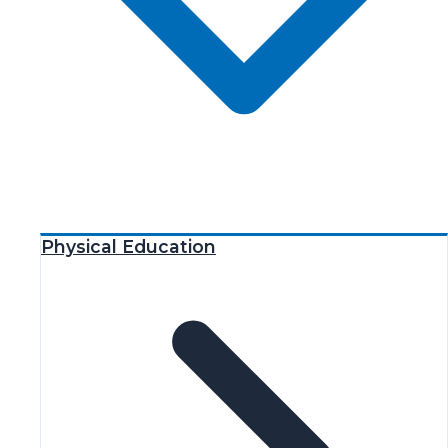
Physical Education