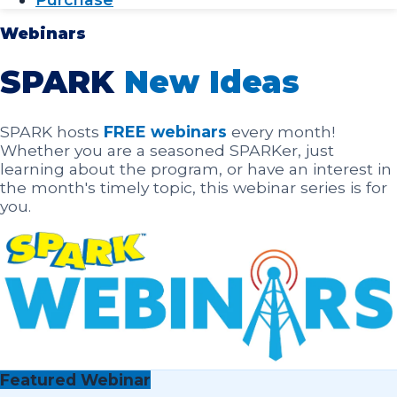
Webinars
SPARK
New Ideas
SPARK hosts
FREE webinars
every month!
Whether you are a seasoned SPARKer, just
learning about the program, or have an interest in
the month's timely topic, this webinar series is for
you.
Featured Webinar