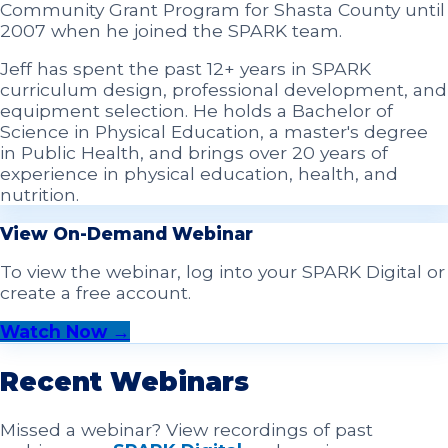
Community Grant Program for Shasta County until
2007 when he joined the SPARK team.
Jeff has spent the past 12+ years in SPARK
curriculum design, professional development, and
equipment selection. He holds a Bachelor of
Science in Physical Education, a master's degree
in Public Health, and brings over 20 years of
experience in physical education, health, and
nutrition.
View On-Demand Webinar
To view the webinar, log into your SPARK Digital or
create a free account.
Watch Now →
Recent Webinars
Missed a webinar? View recordings of past