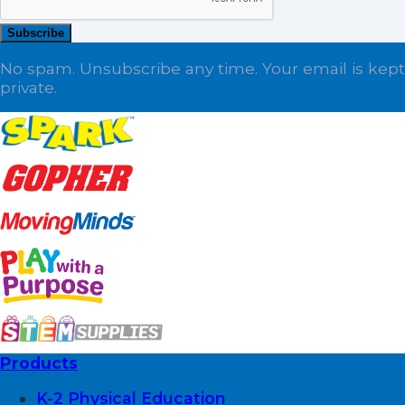
Subscribe
No spam. Unsubscribe any time. Your email is kept
private.
Products
K-2 Physical Education