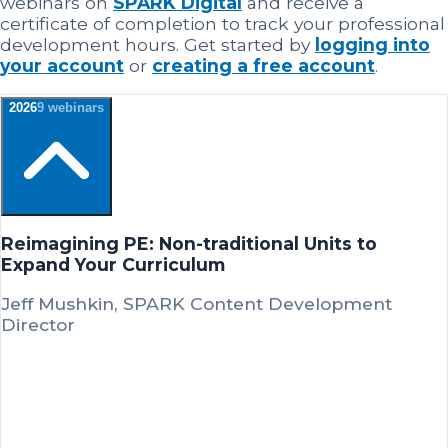
webinars on
SPARK Digital
and receive a
certificate of completion to track your professional
development hours. Get started by
logging into
your account
or
creating a free account
.
2026
9
webinar
s
Reimagining PE: Non-traditional Units to
Expand Your Curriculum
Jeff Mushkin, SPARK Content Development
Director