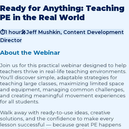
Ready for Anything: Teaching
PE in the Real World
⏱
1 hour
🎤
Jeff Mushkin, Content Development
Director
About the Webinar
Join us for this practical webinar designed to help
teachers thrive in real-life teaching environments.
You'll discover simple, adaptable strategies for
teaching large classes, maximizing limited space
and equipment, managing common challenges,
and creating meaningful movement experiences
for all students.
Walk away with ready-to-use ideas, creative
solutions, and the confidence to make every
lesson successful — because great PE happens