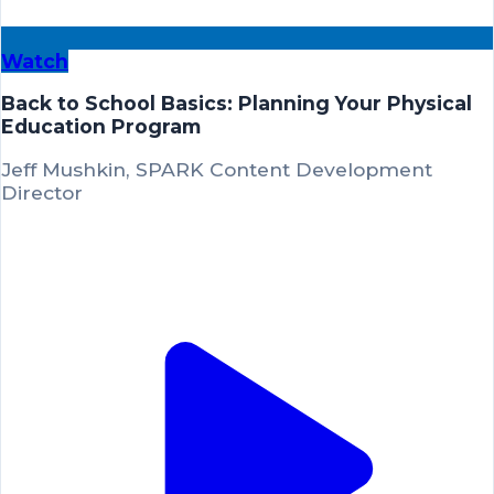
Watch
Back to School Basics: Planning Your Physical
Education Program
Jeff Mushkin, SPARK Content Development
Director