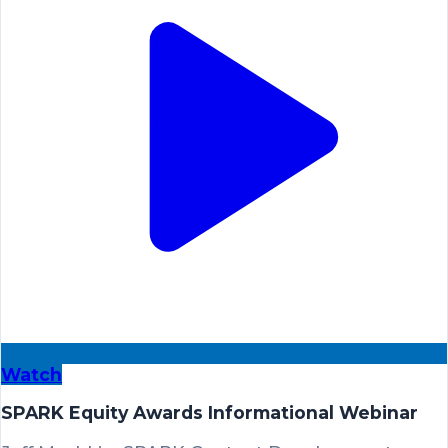
Watch
SPARK Equity Awards Informational Webinar