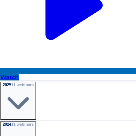
Watch
2025
11
webinar
s
2024
11
webinar
s