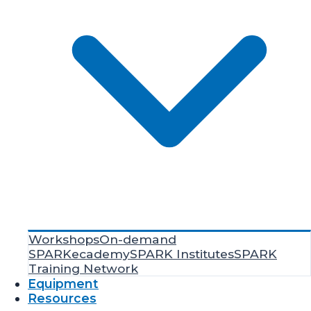
Workshops
On-demand
SPARKecademy
SPARK Institutes
SPARK
Training Network
Equipment
Resources