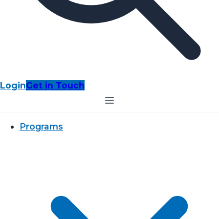
Login
Get in Touch
Programs