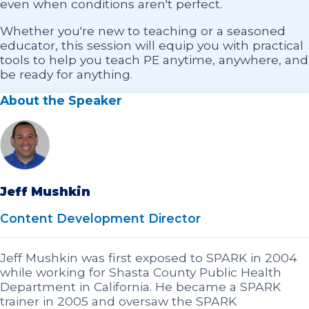
even when conditions aren't perfect.
Whether you're new to teaching or a seasoned
educator, this session will equip you with practical
tools to help you teach PE anytime, anywhere, and
be ready for anything.
About the Speaker
Jeff Mushkin
Content Development Director
Jeff Mushkin was first exposed to SPARK in 2004
while working for Shasta County Public Health
Department in California. He became a SPARK
trainer in 2005 and oversaw the SPARK