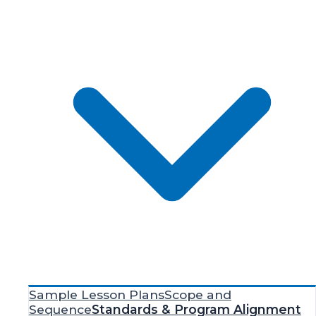
Sample Lesson Plans
Scope and
Sequence
Standards & Program Alignment