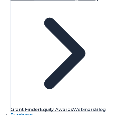
Grant Finder
Equity Awards
Webinars
Blog
Purchase