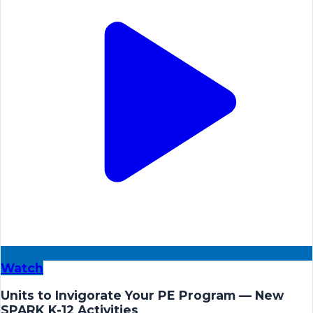
Watch
Units to Invigorate Your PE Program — New
SPARK K-12 Activities