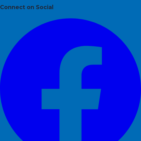
Connect on Social