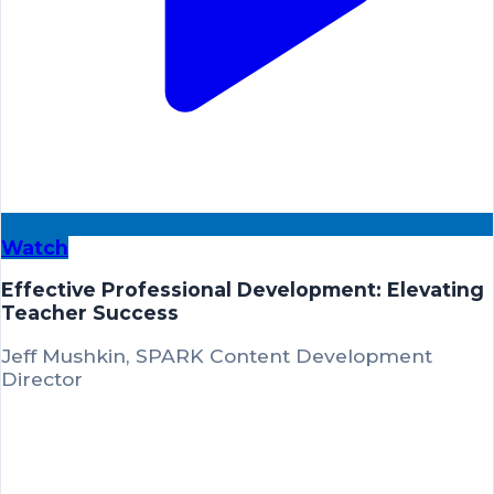
Watch
Effective Professional Development: Elevating
Teacher Success
Jeff Mushkin, SPARK Content Development
Director