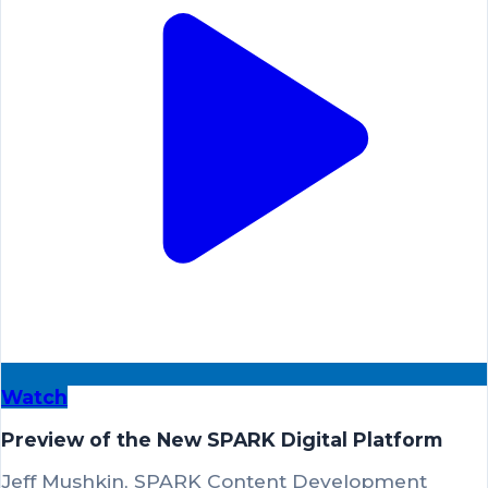
Watch
Preview of the New SPARK Digital Platform
Jeff Mushkin, SPARK Content Development