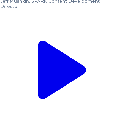
Jeff Mushkin, SPARK Content Development
Director