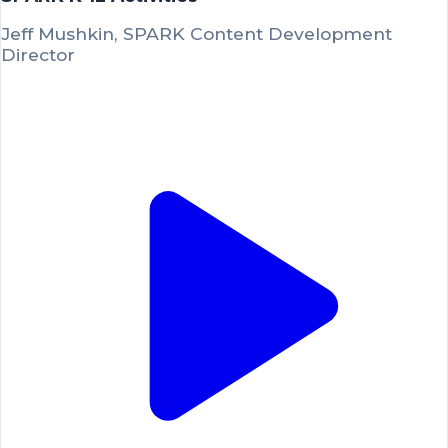
Jeff Mushkin, SPARK Content Development
Director