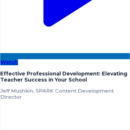
Watch
Effective Professional Development: Elevating
Teacher Success in Your School
Jeff Mushkin, SPARK Content Development
Director