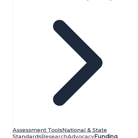
Assessment Tools
National & State
Standards
Research
Advocacy
Funding