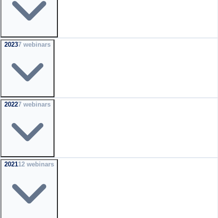
2023
7
webinar
s
2022
7
webinar
s
2021
12
webinar
s