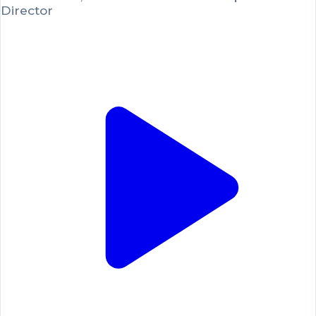
Director