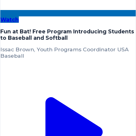
Watch
Fun at Bat! Free Program Introducing Students
to Baseball and Softball
Issac Brown, Youth Programs Coordinator USA
Baseball