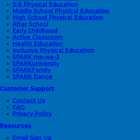
3-6 Physical Education
Middle School Physical Education
High School Physical Education
After School
Early Childhood
Active Classroom
Health Education
Inclusive Physical Education
SPARK me-we-3
SPARKuniversity
SPARKFamily
SPARK Dance
Customer Support
Contact Us
FAQ
Privacy Policy
Resources
Email Sign Up