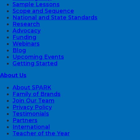
Sample Lessons
Scope and Sequence
National and State Standards
Research
Advocacy
Funding
Webinars
Blog
Upcoming Events
Getting Started
About Us
About SPARK
Family of Brands
Join Our Team
Privacy Policy
Testimonials
Partners
International
Teacher of the Year