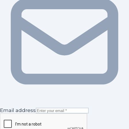
Email address