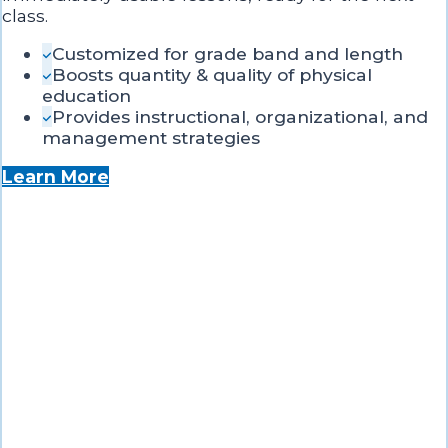
class.
Customized for grade band and length
Boosts quantity & quality of physical
education
Provides instructional, organizational, and
management strategies
Learn More