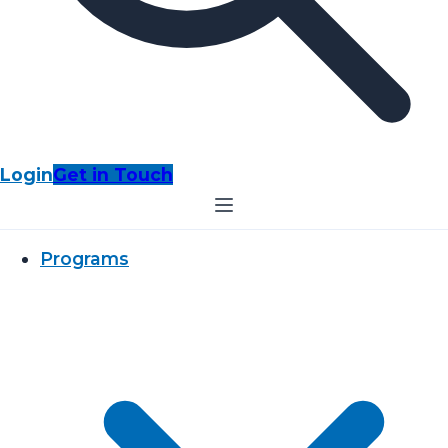
Login
Get in Touch
Programs