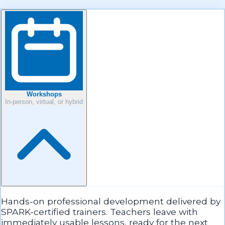
Workshops
In-person, virtual, or hybrid
Hands-on professional development delivered by
SPARK-certified trainers. Teachers leave with
immediately usable lessons, ready for the next