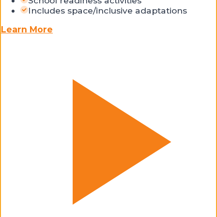
School readiness activities
Includes space/inclusive adaptations
Learn More