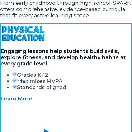
From early childhood through high school, SPARK
offers comprehensive, evidence-based curricula
that fit every active learning space.
Engaging lessons help students build skills,
explore fitness, and develop healthy habits at
every grade level.
Grades K-12
Maximizes MVPA
Standards-aligned
Learn More