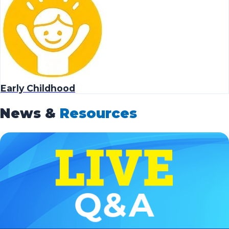
Early Childhood
News &
Resources