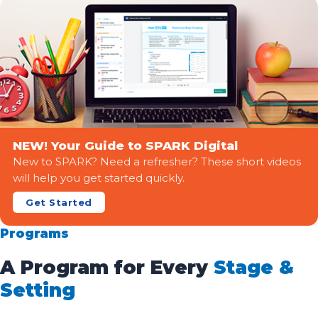
NEW! Your Guide to SPARK Digital
New to SPARK? Need a refresher? These short videos
will help you get started quickly.
Get Started
Programs
A Program for Every
Stage &
Setting