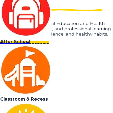
Student.
Research-based Physical Education and Health
curriculum, equipment, and professional learning
that builds skills, confidence, and healthy habits.
After School
Explore All Programs
Classroom & Recess