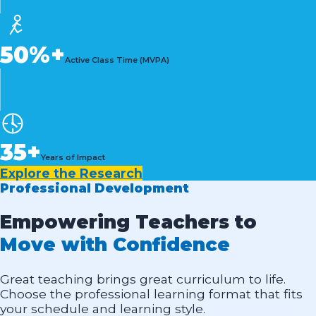
50%+
Active Class Time (MVPA)
35+
Years of Impact
Explore the Research
Professional Development
Empowering Teachers to
Move with Confidence
Great teaching brings great curriculum to life.
Choose the professional learning format that fits
your schedule and learning style.