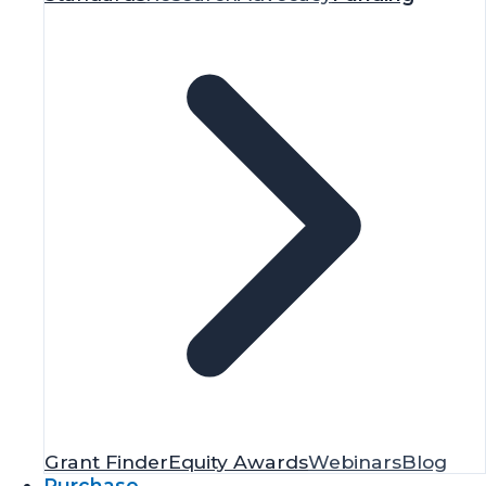
Grant Finder
Equity Awards
Webinars
Blog
Purchase