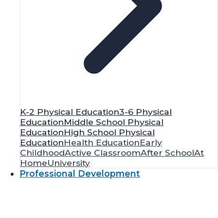
K-2 Physical Education
3-6 Physical
Education
Middle School Physical
Education
High School Physical
Education
Health Education
Early
Childhood
Active Classroom
After School
At
Home
University
Professional Development