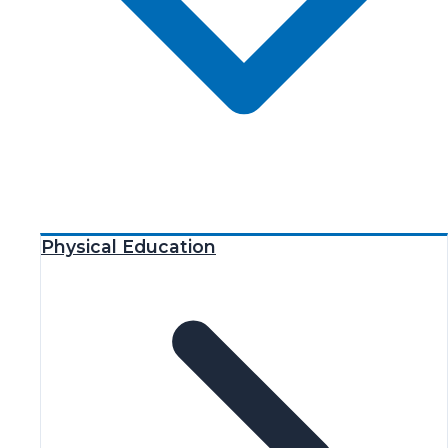
Physical Education