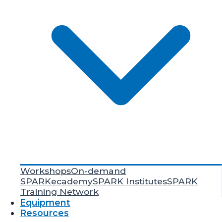
Workshops
On-demand
SPARKecademy
SPARK Institutes
SPARK
Training Network
Equipment
Resources