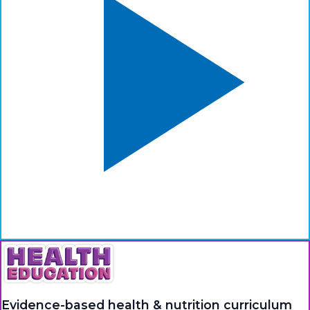
Evidence-based health & nutrition curriculum