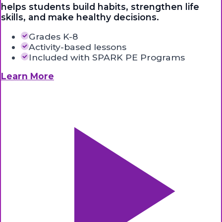
helps students build habits, strengthen life
skills, and make healthy decisions.
Grades K-8
Activity-based lessons
Included with SPARK PE Programs
Learn More