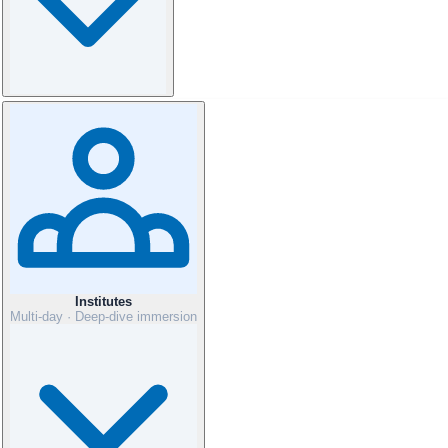
Institutes
Multi-day · Deep-dive immersion