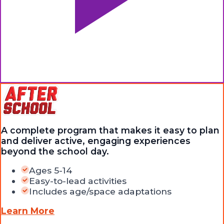
A complete program that makes it easy to plan
and deliver active, engaging experiences
beyond the school day.
Ages 5-14
Easy-to-lead activities
Includes age/space adaptations
Learn More