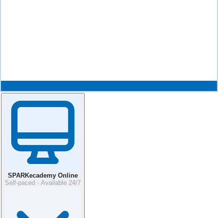
SPARKecademy Online
Self-paced · Available 24/7