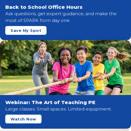
Back to School Office Hours
Ask questions, get expert guidance, and make the
most of SPARK from day one.
Save My Spot
Webinar: The Art of Teaching PE
Large classes. Small spaces. Limited equipment.
Watch Now