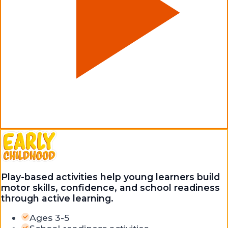
Play-based activities help young learners build
motor skills, confidence, and school readiness
through active learning.
Ages 3-5