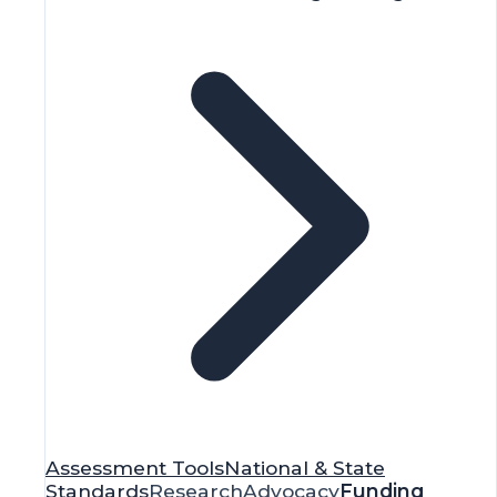
Assessment Tools
National & State
Standards
Research
Advocacy
Funding