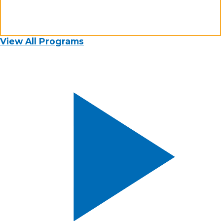
View All Programs