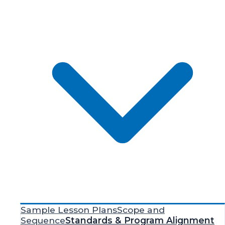
Sample Lesson Plans
Scope and
Sequence
Standards & Program Alignment