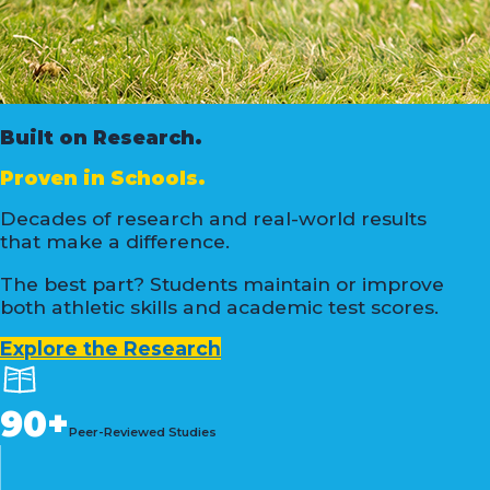
Built on Research.
Proven in Schools.
Decades of research and real-world results
that make a difference.
The best part? Students maintain or improve
both athletic skills and academic test scores.
Explore the Research
90+
Peer-Reviewed Studies