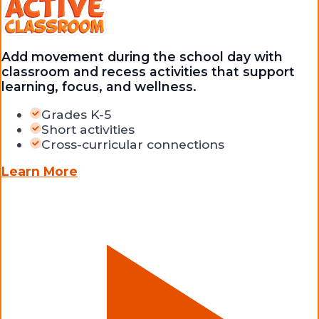
Add movement during the school day with
classroom and recess activities that support
learning, focus, and wellness.
Grades K-5
Short activities
Cross-curricular connections
Learn More