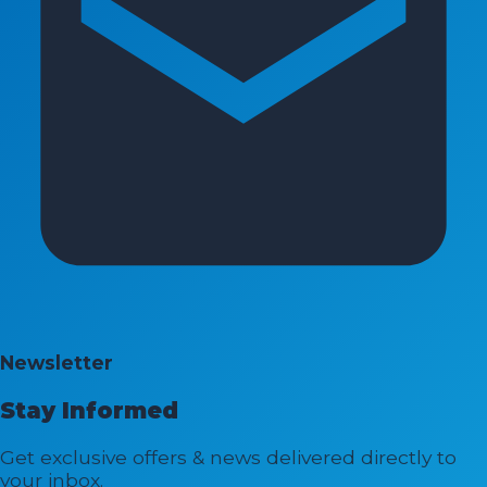
Newsletter
Stay Informed
Get exclusive offers & news delivered directly to
your inbox.