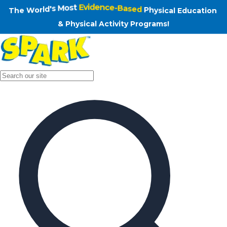
n
o
i
The World's Most Evidence-Based Physical Educat
t
a
c
u
d
E
l
a
T
h
e
W
o
r
l
d
'
s
M
o
s
t
E
v
i
d
e
n
c
e
-
B
a
s
e
d
P
h
y
s
i
c
c
i
a
s
l
y
A
h
c
P
t
&
i
v
i
t
y
P
r
o
g
r
a
m
s
!