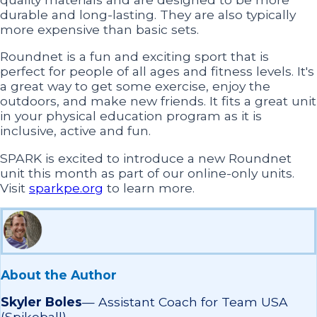
durable and long-lasting. They are also typically
more expensive than basic sets.
Roundnet is a fun and exciting sport that is
perfect for people of all ages and fitness levels. It's
a great way to get some exercise, enjoy the
outdoors, and make new friends. It fits a great unit
in your physical education program as it is
inclusive, active and fun.
SPARK is excited to introduce a new Roundnet
unit this month as part of our online-only units.
Visit
sparkpe.org
to learn more.
About the Author
Skyler Boles
—
Assistant Coach for Team USA
(Spikeball)