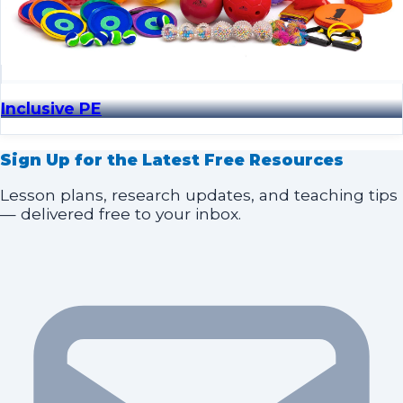
Inclusive PE
Sign Up for the Latest Free Resources
Lesson plans, research updates, and teaching tips
— delivered free to your inbox.