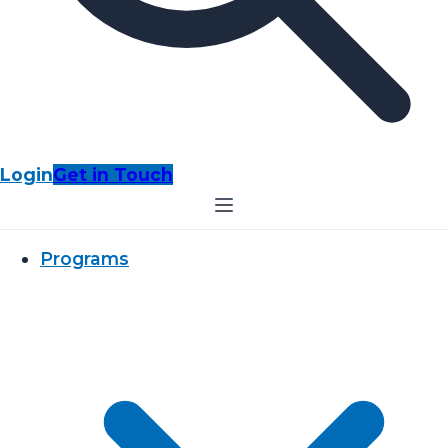
Login
Get in Touch
Programs