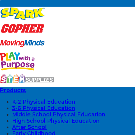
Products
K-2 Physical Education
3-6 Physical Education
Middle School Physical Education
High School Physical Education
After School
Early Childhood