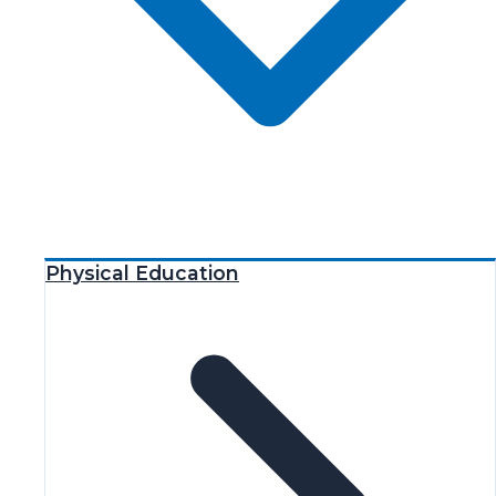
Physical Education