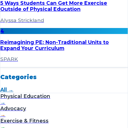
5 Ways Students Can Get More Exercise
Outside of Physical Education
Alyssa Strickland
4
Reimagining PE: Non-Traditional Units to
Expand Your Curriculum
SPARK
Categories
All →
Physical Education
→
Advocacy
→
Exercise & Fitness
→