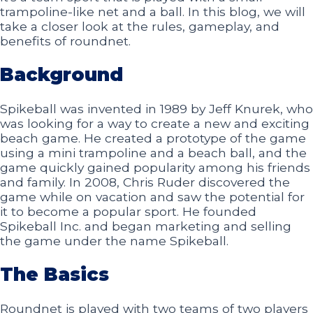
trampoline-like net and a ball. In this blog, we will
take a closer look at the rules, gameplay, and
benefits of roundnet.
Background
Spikeball was invented in 1989 by Jeff Knurek, who
was looking for a way to create a new and exciting
beach game. He created a prototype of the game
using a mini trampoline and a beach ball, and the
game quickly gained popularity among his friends
and family. In 2008, Chris Ruder discovered the
game while on vacation and saw the potential for
it to become a popular sport. He founded
Spikeball Inc. and began marketing and selling
the game under the name Spikeball.
The Basics
Roundnet is played with two teams of two players