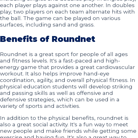
each player plays against one another. In doubles
play, two players on each team alternate hits with
the ball. The game can be played on various
surfaces, including sand and grass.
Benefits of Roundnet
Roundnet is a great sport for people of all ages
and fitness levels. It's a fast-paced and high-
energy game that provides a great cardiovascular
workout. It also helps improve hand-eye
coordination, agility, and overall physical fitness. In
physical education students will develop striking
and passing skills as well as offensive and
defensive strategies, which can be used in a
variety of sports and activities.
In addition to the physical benefits, roundnet is
also a great social activity. It's a fun way to meet
new people and make friends while getting some
exercise and having fun. It's also a great way to