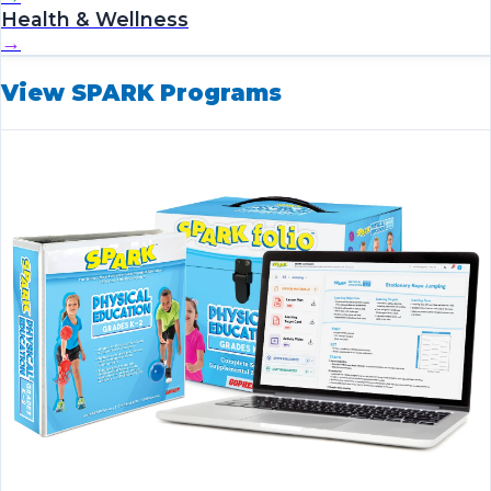
Health & Wellness
→
View SPARK Programs