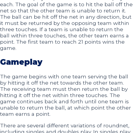
each. The goal of the game is to hit the ball off the
net so that the other team is unable to return it.
The ball can be hit off the net in any direction, but
it must be returned by the opposing team within
three touches. If a team is unable to return the
ball within three touches, the other team earns a
point. The first team to reach 21 points wins the
game.
Gameplay
The game begins with one team serving the ball
by hitting it off the net towards the other team.
The receiving team must then return the ball by
hitting it off the net within three touches. The
game continues back and forth until one team is
unable to return the ball, at which point the other
team earns a point.
There are several different variations of roundnet,
including singles and doubles play. In singles play,