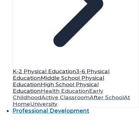
K-2 Physical Education
3-6 Physical
Education
Middle School Physical
Education
High School Physical
Education
Health Education
Early
Childhood
Active Classroom
After School
At
Home
University
Professional Development