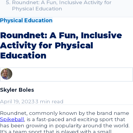
Roundnet: A Fun, Inclusive Activity for
Physical Education
Physical Education
Roundnet: A Fun, Inclusive
Activity for Physical
Education
Skyler Boles
April 19, 2023
·
3 min read
Roundnet, commonly known by the brand name
Spikeball
, is a fast-paced and exciting sport that
has been growing in popularity around the world.
It's a team sport that is played with a small