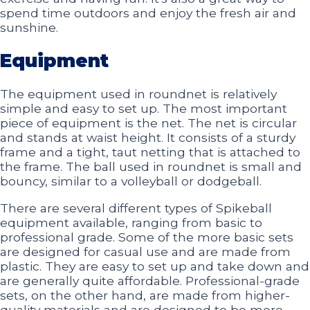
spend time outdoors and enjoy the fresh air and
sunshine.
Equipment
The equipment used in roundnet is relatively
simple and easy to set up. The most important
piece of equipment is the net. The net is circular
and stands at waist height. It consists of a sturdy
frame and a tight, taut netting that is attached to
the frame. The ball used in roundnet is small and
bouncy, similar to a volleyball or dodgeball.
There are several different types of Spikeball
equipment available, ranging from basic to
professional grade. Some of the more basic sets
are designed for casual use and are made from
plastic. They are easy to set up and take down and
are generally quite affordable. Professional-grade
sets, on the other hand, are made from higher-
quality materials and are designed to be more