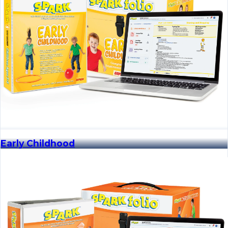
Early Childhood