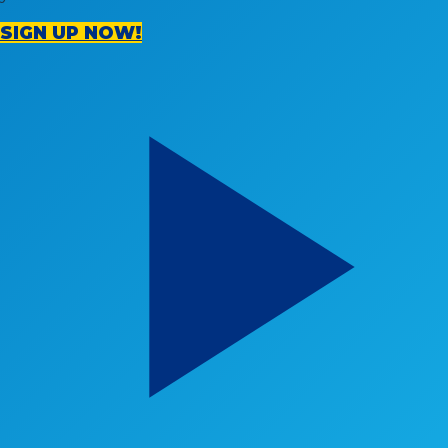
SIGN UP NOW!