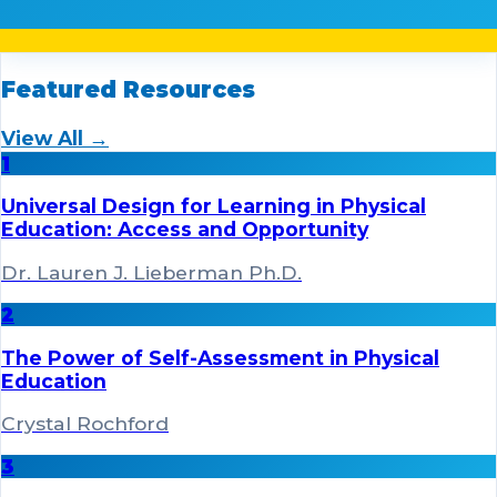
Featured Resources
View All →
1
Universal Design for Learning in Physical
Education: Access and Opportunity
Dr. Lauren J. Lieberman Ph.D.
2
The Power of Self-Assessment in Physical
Education
Crystal Rochford
3