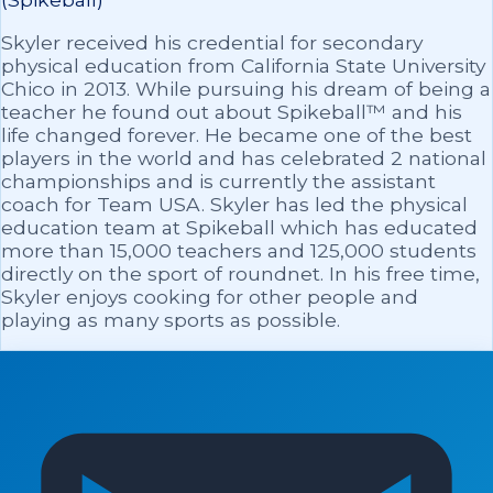
Skyler received his credential for secondary
physical education from California State University
Chico in 2013. While pursuing his dream of being a
teacher he found out about Spikeball™ and his
life changed forever. He became one of the best
players in the world and has celebrated 2 national
championships and is currently the assistant
coach for Team USA. Skyler has led the physical
education team at Spikeball which has educated
more than 15,000 teachers and 125,000 students
directly on the sport of roundnet. In his free time,
Skyler enjoys cooking for other people and
playing as many sports as possible.