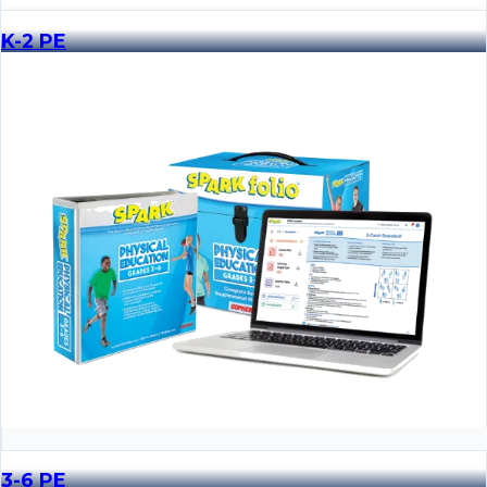
K-2 PE
3-6 PE